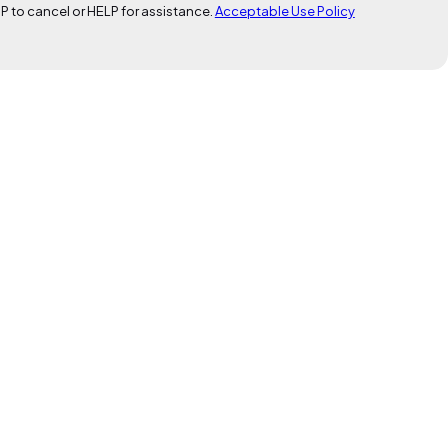
P to cancel or HELP for assistance.
Acceptable Use Policy