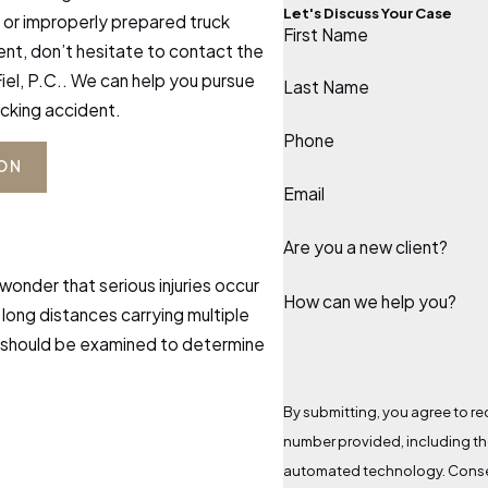
Let's Discuss Your Case
t or improperly prepared truck
First Name
dent, don’t hesitate to contact the
iel, P.C.. We can help you pursue
Last Name
ucking accident.
Phone
ION
Email
Are you a new client?
 wonder that serious injuries occur
How can we help you?
g long distances carrying multiple
e should be examined to determine
By submitting, you agree to rec
number provided, including tho
automated technology. Consent is not a condition of purchase. Msg & data rates may apply. Msg