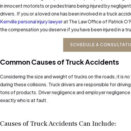
in innocent motorists or pedestrians being injured by negligen
drivers. If you or a loved one has been involved in a truck acci
Kerrville personal injury lawyer
at The Law Office of Patrick O’F
the compensation you deserve if you have been injured in a tr
SCHEDULE A CONSULTAT
Common Causes of Truck Accidents
Considering the size and weight of trucks on the roads, it is no
during these collisions. Truck drivers are responsible for drivin
tons of products. Driver negligence and employer negligenc
exactly who is at fault.
Causes of Truck Accidents Can Include: