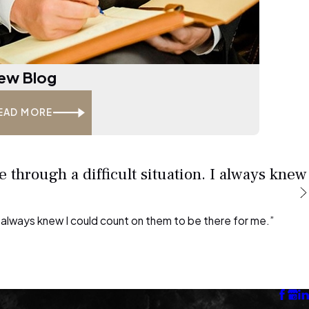
ew Blog
EAD MORE
 through a difficult situation. I always knew
 I always knew I could count on them to be there for me.”