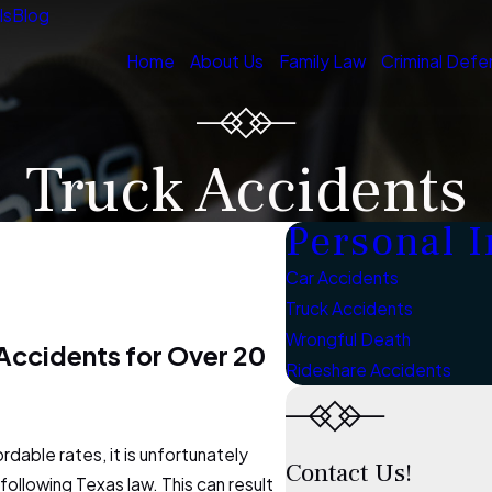
ls
Blog
Home
About Us
Family Law
Criminal Defe
Truck Accidents
Personal I
Car Accidents
Truck Accidents
Wrongful Death
ccidents for Over 20
Rideshare Accidents
rdable rates, it is unfortunately
Contact Us!
ollowing Texas law. This can result