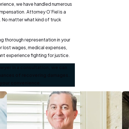
perience, we have handled numerous
mpensation. Attorney O’Fiel is a
. No matter what kind of truck
ing thorough representation in your
or lost wages, medical expenses,
ant experience fighting for justice.
awyer in a consultation, we can
 chances of recovering damages.
 your convenience.