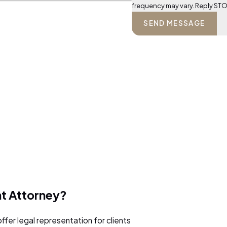
frequency may vary. Reply STO
SEND MESSAGE
nt Attorney?
ffer legal representation for clients