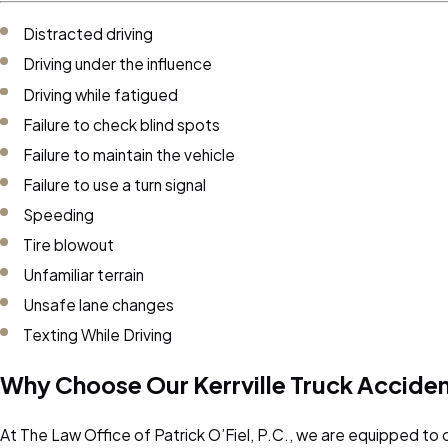
Distracted driving
Driving under the influence
Driving while fatigued
Failure to check blind spots
Failure to maintain the vehicle
Failure to use a turn signal
Speeding
Tire blowout
Unfamiliar terrain
Unsafe lane changes
Texting While Driving
Why Choose Our Kerrville Truck Accide
At The Law Office of Patrick O’Fiel, P.C., we are equipped to o