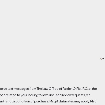
eive text messages from The Law Office of Patrick O’Fiel, P.C. at the
se related to your inquiry, follow-ups, and review requests, via