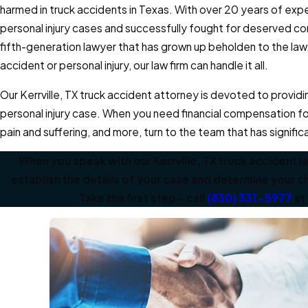
harmed in truck accidents in Texas. With over 20 years of ex
personal injury cases and successfully fought for deserved co
fifth-generation lawyer that has grown up beholden to the law
accident or personal injury, our law firm can handle it all.
Our Kerrville, TX truck accident attorney is devoted to provid
personal injury case. When you need financial compensation f
pain and suffering, and more, turn to the team that has signific
When you speak with our Kerrville, TX truck accident l
establish the details of your case and determine your
Take the first step – call
(830) 331-5977
at