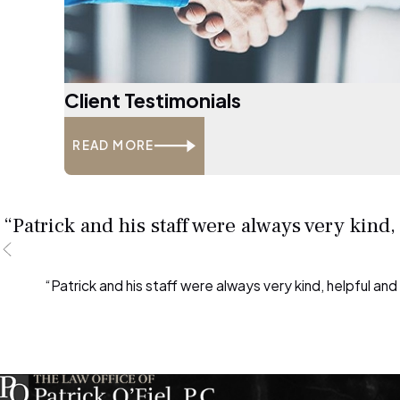
Client Testimonials
READ MORE
“Patrick and his staff were always very kind
“Patrick and his staff were always very kind, helpful an