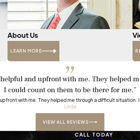
About Us
Vi
LEARN MORE
R
, helpful and upfront with me. They helped me
I could count on them to be there for me.”
d upfront with me. They helped me through a difficult situation.
Linda
VIEW ALL REVIEWS
CALL TODAY