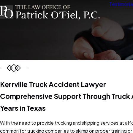
Testimonia
Kerrville Truck Accident Lawyer
Comprehensive Support Through Truck A
Years in Texas
With the need to provide trucking and shipping services at affo
common for trucking companies to skimp on proper training or f