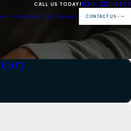
830-331-5977
CALL US TODAY!
nse
Personal Injury
Civil Litigation
CONTACT US
njury