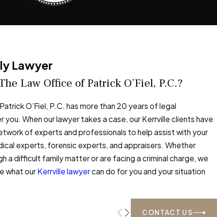
ily Lawyer
e Law Office of Patrick O’Fiel, P.C.?
Patrick O’Fiel, P.C. has more than 20 years of legal
 you. When our lawyer takes a case, our Kerrville clients have
etwork of experts and professionals to help assist with your
dical experts, forensic experts, and appraisers. Whether
h a difficult family matter or are facing a criminal charge, we
ee what our
Kerrville lawyer
can do for you and your situation
CONTACT US