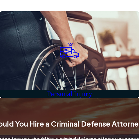
Personal Injury
uld You Hire a Criminal Defense Attorn
ded that you should hire a criminal defense attorney as soon as