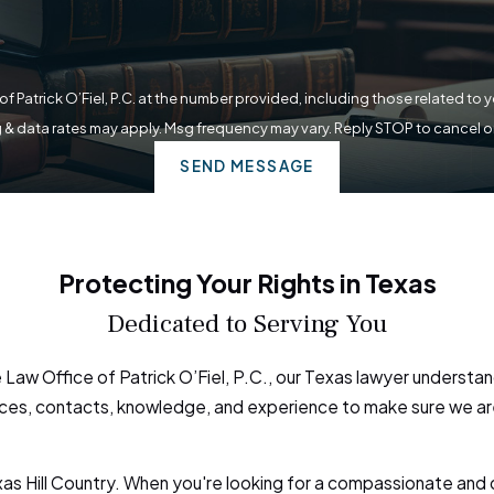
f Patrick O’Fiel, P.C. at the number provided, including those related to 
 & data rates may apply. Msg frequency may vary. Reply STOP to cancel o
SEND MESSAGE
Protecting Your Rights in Texas
Dedicated to Serving You
Law Office of Patrick O’Fiel, P.C., our Texas lawyer understand
esources, contacts, knowledge, and experience to make sure we 
exas Hill Country. When you're looking for a compassionate and