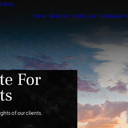
ls
Blog
Home
About Us
Family Law
Criminal Defe
te For
ts
ights of our clients.