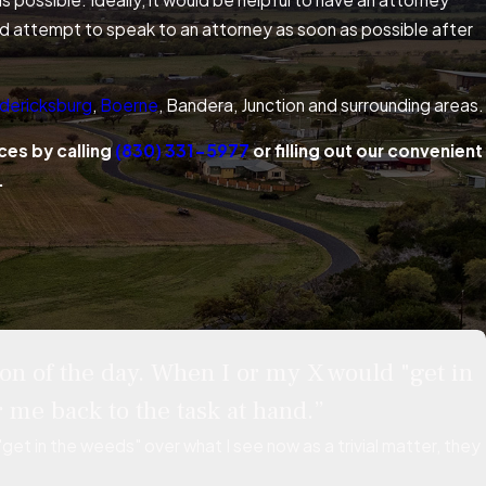
ould attempt to speak to an attorney as soon as possible after
dericksburg
,
Boerne
, Bandera, Junction and surrounding areas.
ces by calling
(830) 331-5977
or filling out our convenient
.
on of the day. When I or my X would "get in
 me back to the task at hand.”
et in the weeds" over what I see now as a trivial matter, they