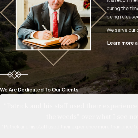
during the tim
being release
We serve our c
Learn more a
We Are Dedicated To Our Clients
“Patrick and his staff used their experien
the weeds" over what I see no
“Patrick and his staff used their experience more than once t