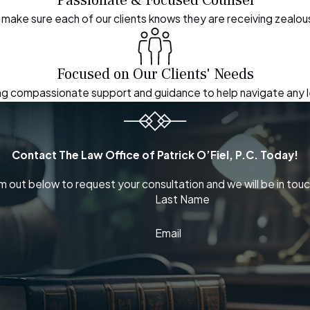
make sure each of our clients knows they are receiving zealo
Focused on Our Clients' Needs
ding compassionate support and guidance to help navigate any 
Contact The Law Office of Patrick O’Fiel, P.C. Today!
orm out below to request your consultation and we will be in touc
Last Name
Email