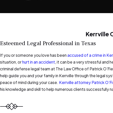
Kerrville
Esteemed Legal Professional in Texas
If you or someone you love has been
accused of a crime in Kerr
situation, or
hurt in an accident
, it can be a very stressful and h
criminal defense legal team at The Law Office of Patrick O’Fie
help guide you and your family in Kerrville through the legal 
peace of mind during your case.
Kerrville attorney Patrick O’Fi
his knowledge and skill to help numerous clients successfully n