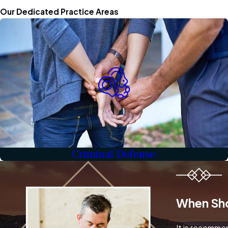
Our Dedicated Practice Areas
Criminal Defense
When Sho
It is recommen