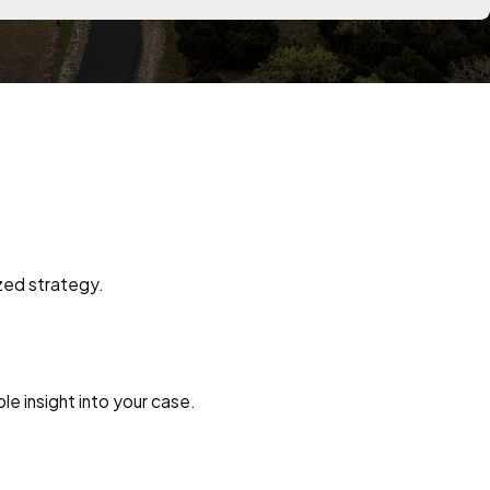
zed strategy.
le insight into your case.