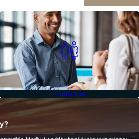
Family Law
ey?
 possible. Ideally, it would be helpful to have an attorney