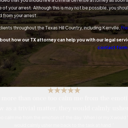
e of your arrest. Although this is may not be possible, you sh
d from your arrest.
lients throughout the Texas Hill Country, including Kerrville,
Fre
bout how our TX attorney can help you with our legal servi
contact form
ce more than once too calm me from the emoti
w as a trivial matter, they would calmly usher
oo calm me from the emotion of the day. When I or my X would "g
would calmly usher me back to the task at hand.”