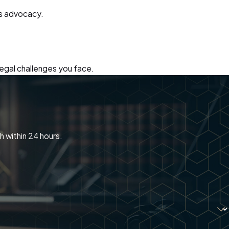
us advocacy.
legal challenges you face.
h within 24 hours.