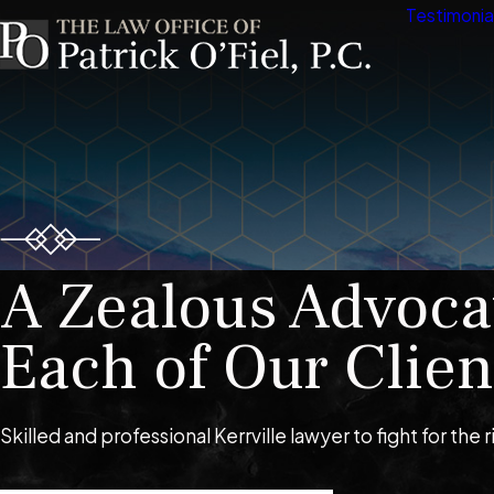
Testimonia
A Zealous Advoca
Each of Our Clien
Skilled and professional Kerrville lawyer to fight for the r