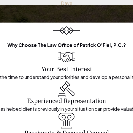
Dave
Why Choose The Law Office of Patrick O’Fiel, P.C.?
Your Best Interest
the time to understand your priorities and develop a personali
Experienced Representation
s helped clients previously in your situation can provide valuab
Passionate & Focused Counsel