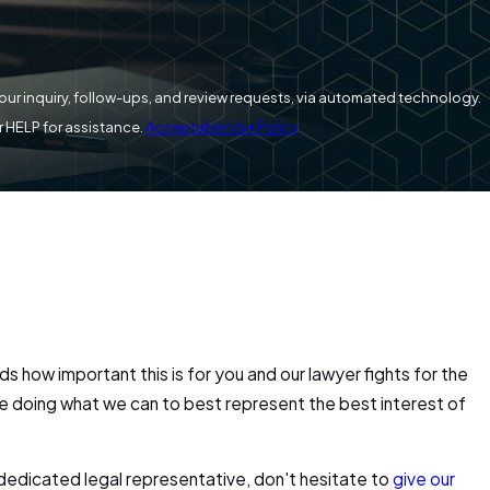
your inquiry, follow-ups, and review requests, via automated technology.
r HELP for assistance.
Acceptable Use Policy
s how important this is for you and our lawyer fights for the
are doing what we can to best represent the best interest of
 dedicated legal representative, don't hesitate to
give our