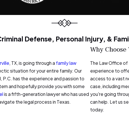
 Criminal Defense, Personal Injury, & Fam
Why Choose Th
ville
, TX, is going through a
family law
The Law Office of 
ectic situation for your entire family. Our
experience to offer
l, P.C. has the experience and passion to
access to a vast n
system and hopefully provide you with some
case, including me
el
is a fifth-generation lawyer who has used
you're going throug
avigate the legal process in Texas.
can help. Let us s
today.