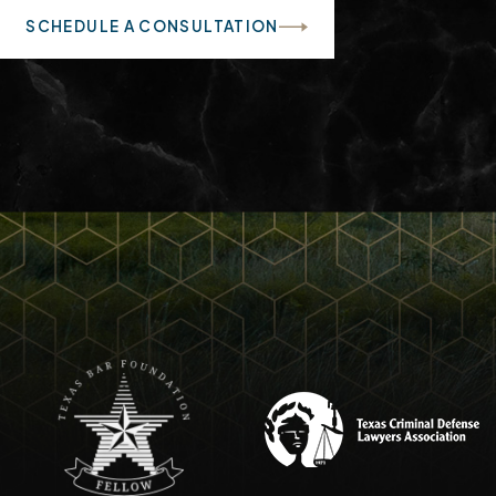
SCHEDULE A CONSULTATION