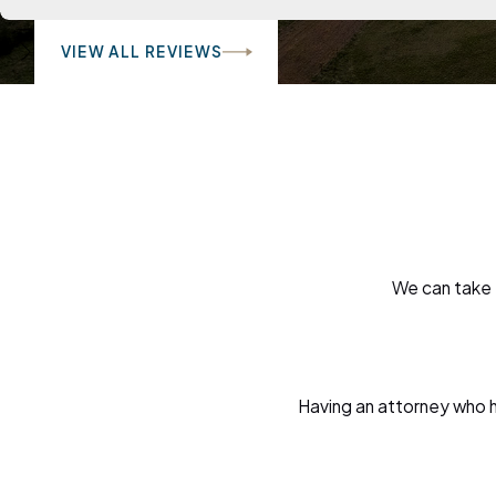
VIEW ALL REVIEWS
We can take 
Having an attorney who ha