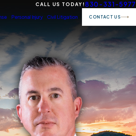
830-331-5977
CALL US TODAY!
nse
Personal Injury
Civil Litigation
CONTACT US