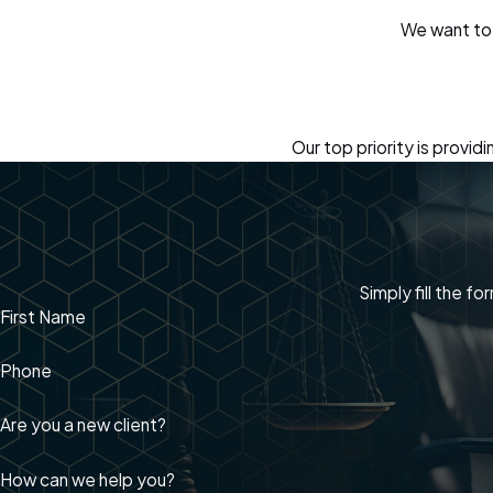
We want to 
Our top priority is provi
Simply fill the f
First Name
Phone
Are you a new client?
How can we help you?