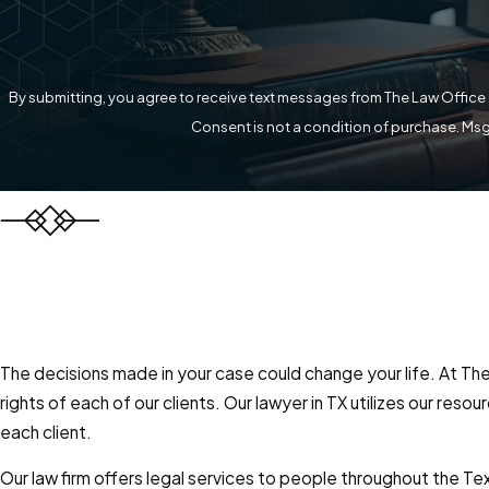
By submitting, you agree to receive text messages from The Law Office o
Consent is not a condition of purchase. Msg
The decisions made in your case could change your life. At The 
rights of each of our clients. Our lawyer in TX utilizes our r
each client.
Our law firm offers legal services to people throughout the T