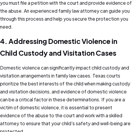
you must file a petition with the court and provide evidence of
the abuse. An experienced family law attorney can guide you
through this process and help you secure the protection you
need.
4. Addressing Domestic Violence in
Child Custody and Visitation Cases
Domestic violence can significantly impact child custody and
visitation arrangements in family law cases. Texas courts
prioritize the best interests of the child when making custody
and visitation decisions, and evidence of domestic violence
can be a critical factor in these determinations. If you are a
victim of domestic violence, it is essential to present
evidence of the abuse to the court and work with a skilled
attorney to ensure that your child's safety and well-being are
protected.