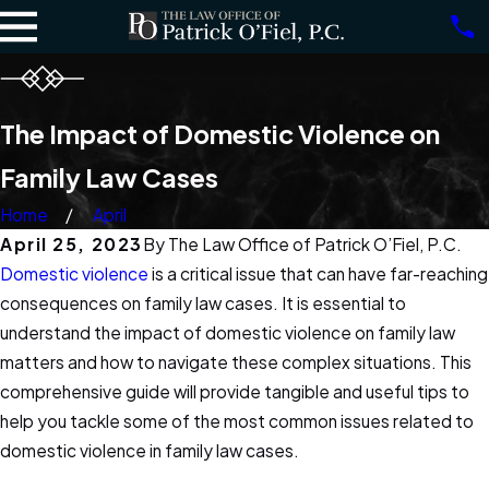
The Impact of Domestic Violence on
Family Law Cases
Home
April
April 25, 2023
By
The Law Office of Patrick O’Fiel, P.C.
Domestic violence
is a critical issue that can have far-reaching
consequences on family law cases. It is essential to
understand the impact of domestic violence on family law
matters and how to navigate these complex situations. This
comprehensive guide will provide tangible and useful tips to
help you tackle some of the most common issues related to
domestic violence in family law cases.