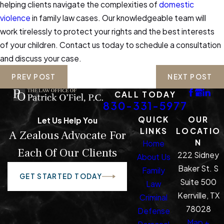
helping clients navigate the complexities of
domestic
violence
in family law cases. Our knowledgeable team will
work tirelessly to protect your rights and the best interests
of your children. Contact us today to schedule a consultation
and discuss your case.
PREV POST
NEXT POST
CALL TODAY
830-331-5977
QUICK
OUR
Let Us Help You
LINKS
LOCATIO
A Zealous Advocate For
N
Home
Each Of Our Clients
222 Sidney
About Us
Baker St. S
Family
GET STARTED TODAY
Suite 500
Law
Kerrville, TX
Criminal
78028
Defense
Map +