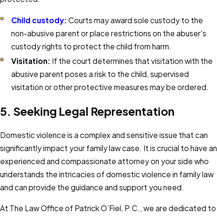
Child custody
:
Courts may award sole custody to the
non-abusive parent or place restrictions on the abuser's
custody rights to protect the child from harm.
Visitation:
If the court determines that visitation with the
abusive parent poses a risk to the child, supervised
visitation or other protective measures may be ordered.
5. Seeking Legal Representation
Domestic violence is a complex and sensitive issue that can
significantly impact your family law case. It is crucial to have an
experienced and compassionate attorney on your side who
understands the intricacies of domestic violence in family law
and can provide the guidance and support you need.
At The Law Office of Patrick O’Fiel, P.C., we are dedicated to