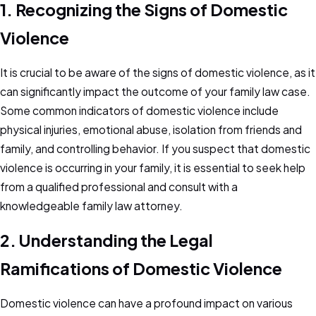
1. Recognizing the Signs of Domestic
Violence
It is crucial to be aware of the signs of domestic violence, as it
can significantly impact the outcome of your family law case.
Some common indicators of domestic violence include
physical injuries, emotional abuse, isolation from friends and
family, and controlling behavior. If you suspect that domestic
violence is occurring in your family, it is essential to seek help
from a qualified professional and consult with a
knowledgeable family law attorney.
2. Understanding the Legal
Ramifications of Domestic Violence
Domestic violence can have a profound impact on various