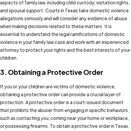
aspects of family law, including child custody, visitation rights,
and spousal support. Courts in Texas take domestic violence
allegations seriously and will consider any evidence of abuse
when making decisions related to these matters. It is
essential to understand the legal ramifications of domestic
violence in your family law case and work with an experienced
attorney to protect your rights and the best interests of your
children.
3. Obtaining a Protective Order
If you or your children are victims of domestic violence,
obtaining a protective order can provide a crucial layer of
protection. A protective order is a court-issued document
that prohibits the abuser from engaging in specific behaviors,
such as contacting you, coming near your home or workplace,
or possessing firearms. To obtain a protective order in Texas,