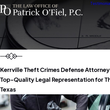
Testimonia
Kerrville Theft Crimes Defense Attorney
Top-Quality Legal Representation for T
Texas