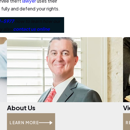
ville theft
lawyer
uses their
fully and defend your rights.
1-5977
now to learn how our
ay also
contact us online
.
About Us
Vi
LEARN MORE
R