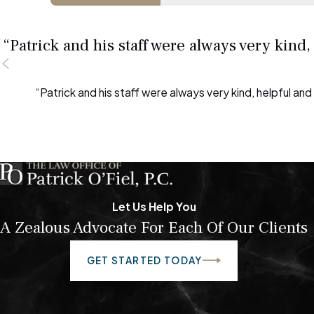
“Patrick and his staff were always very kind
“Patrick and his staff were always very kind, helpful an
Let Us Help You
A Zealous Advocate For Each Of Our Clients
GET STARTED TODAY