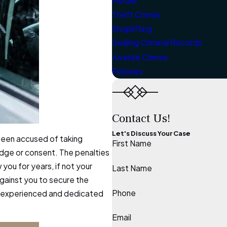
Murder
Theft Crimes
Shoplifting
Sealing Criminal Records
Juvenile Crimes
Felonies
Contact Us!
Let's Discuss Your Case
 been accused of taking
First Name
edge or consent. The penalties
you for years, if not your
Last Name
against you to secure the
Phone
 an experienced and dedicated
Email