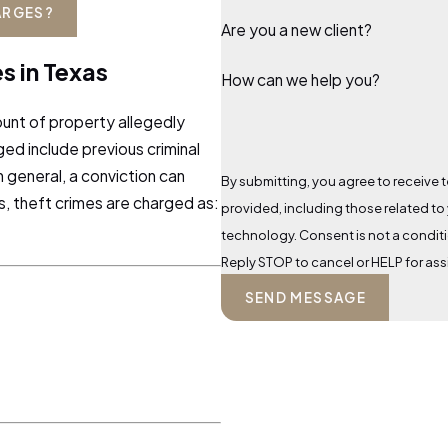
ARGES?
Are you a new client?
s in Texas
How can we help you?
unt of property allegedly
ged include previous criminal
n general, a conviction can
By submitting, you agree to receive t
xas, theft crimes are charged as:
provided, including those related to
technology. Consent is not a condition of purchase. Msg & data rates may apply. Msg frequency may vary.
Reply STOP to cancel or HELP for as
SEND MESSAGE