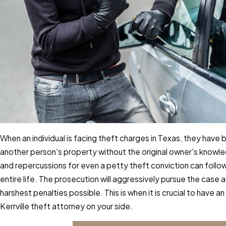
When an individual is facing theft charges in Texas, they have
another person's property without the original owner's knowl
and repercussions for even a petty theft conviction can follow 
entire life. The prosecution will aggressively pursue the case 
harshest penalties possible. This is when it is crucial to have
Kerrville theft attorney on your side.