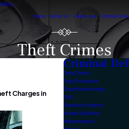
ls
Blog
Home
About Us
Family Law
Criminal Defe
Theft Crimes
Criminal De
Drug Crimes
Drug Possession
Drug Manufacturing
heft Charges in
DWI
Domestic Violence
Assault & Battery
Misdemeanors