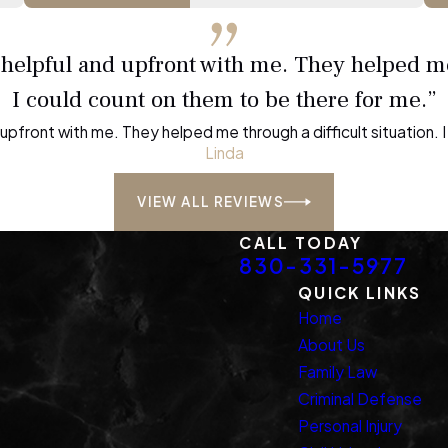
, helpful and upfront with me. They helped me
I could count on them to be there for me.”
d upfront with me. They helped me through a difficult situation.
Linda
VIEW ALL REVIEWS
CALL TODAY
830-331-5977
QUICK LINKS
Home
About Us
Family Law
Criminal Defense
Personal Injury