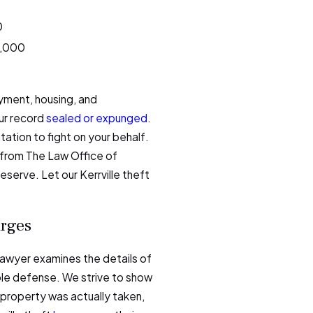
0
0,000
yment, housing, and
our record
sealed or expunged
.
ation to fight on your behalf.
from The Law Office of
eserve. Let our Kerrville theft
arges
 lawyer examines the details of
ble defense. We strive to show
 property was actually taken,