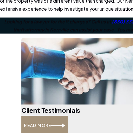
or the property was of a different value than charged. Our Kerr
extensive experience to help investigate your unique situation 
Looking for a lawyer for theft charges? Call us at
(830) 33
theft attorney in Kerrville can assist your case. You m
Client Testimonials
READ MORE