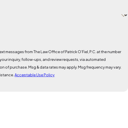
ext messages from The Law Office of Patrick O’Fiel, P.C. at the number
 your inquiry, follow-ups, and review requests, via automated
sistance.
Acceptable Use Policy