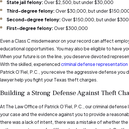
State jail felony:
Over $2,500, but under $30,000
Third-degree felony:
Over $30,000, but under $150,00
Second-degree felony:
Over $150,000, but under $30
First-degree felony:
Over $300,000
Even a Class C misdemeanor on your record can affect emplo
educational opportunities. You may also be eligible to have y
When your future is on the line, you deserve devoted represent
With the skilled, experienced
criminal defense representation
Patrick O’Fiel, P.C., you receive the aggressive defense you d
lawyer help you fight your Texas theft charges.
Building a Strong Defense Against Theft Ch
At The Law Office of Patrick O’Fiel, P.C., our criminal defense
your case and the evidence against you to provide a reasona
there was a lack of intent, there was a mistake of whether the