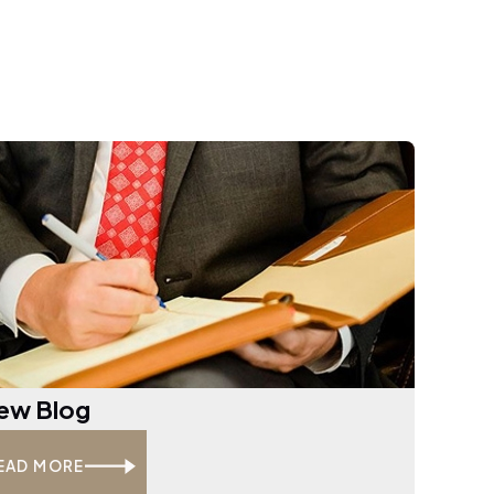
ew Blog
EAD MORE