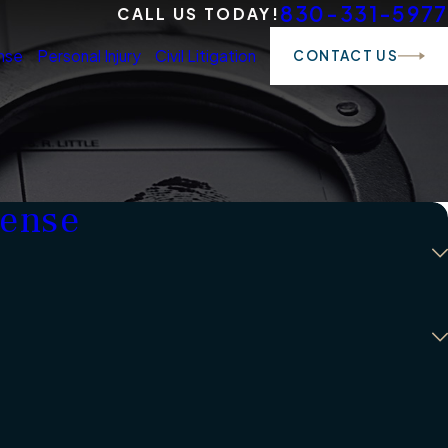
830-331-5977
CALL US TODAY!
nse
Personal Injury
Civil Litigation
CONTACT US
fense