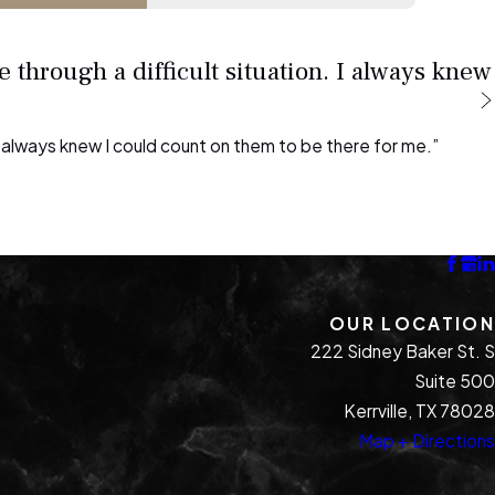
 through a difficult situation. I always knew
 I always knew I could count on them to be there for me.”
OUR LOCATION
222 Sidney Baker St. S
Suite 500
Kerrville, TX 78028
Map + Directions