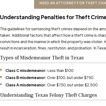
NEED AN ATTORNEY FOR THEFT CH
Understanding Penalties for Theft Crime
The guidelines for sentencing theft crimes depend on the amo
taken. Additional factors that affect how a theft crime is char
convictions and the manner in which the property was stolen. I
result in incarceration, fines, restitution, and probation. In Te
Types of Misdemeanor Theft in Texas
Class C misdemeanor:
Less than $100
Class B misdemeanor:
Over $100, but under $750
Class A misdemeanor:
Over $750, but under $2,500
Understanding Texas Felony Theft Charges