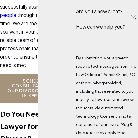
successfully assisted
hundreds of
Are you a new client?
people
through this emotional
time. We are the legal team that
How can we help you?
you want in your corner. We have a
reliable team of experts and
professionals that we utilize in
order to ensure that your every
By submitting, you agree to
need is met.
receive text messages from The
Law Office of Patrick O’Fiel, P.C.
SCHEDULE A
at the number provided,
CONSULTATION WITH
OUR DIVORCE ATTORNEY
including those related to your
IN KERRVILLE
inquiry, follow-ups, and review
requests, via automated
Do You Need a
technology. Consent is not a
Lawyer for a
condition of purchase. Msg &
data rates may apply. Msg