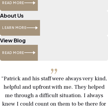
READ MORE
About Us
LEARN MORE
View Blog
READ MORE
“Patrick and his staff were always very kind,
helpful and upfront with me. They helped
me through a difficult situation. I always
knew I could count on them to be there for