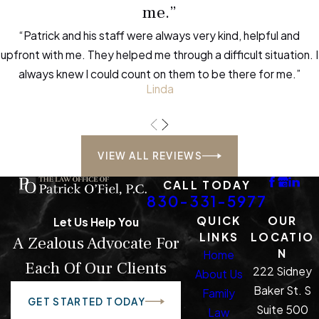
me.”
“Patrick and his staff were always very kind, helpful and
upfront with me. They helped me through a difficult situation. I
always knew I could count on them to be there for me.”
Linda
VIEW ALL REVIEWS
CALL TODAY
830-331-5977
QUICK
OUR
Let Us Help You
LINKS
LOCATIO
A Zealous Advocate For
N
Home
Each Of Our Clients
222 Sidney
About Us
Baker St. S
Family
GET STARTED TODAY
Suite 500
Law