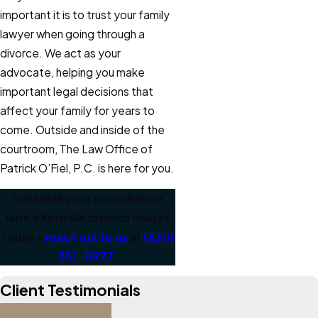
important it is to trust your family
lawyer when going through a
divorce. We act as your
advocate, helping you make
important legal decisions that
affect your family for years to
come. Outside and inside of the
courtroom, The Law Office of
Patrick O’Fiel, P.C. is here for you.
Schedule your consultation
with a Kerrville divorce lawyer
today –
reach out to us
at
(830)
331-5977
.
Client Testimonials