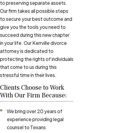
to preserving separate assets.
Our firm takes all possible steps
to secure your best outcome and
give you the tools you need to
succeed during this new chapter
in your life. Our Kerrville divorce
attorney is dedicated to
protecting the rights of individuals
that come to us during this
stressful time in their lives.
Clients Choose to Work
With Our Firm Because:
We bring over 20 years of
experience providing legal
counsel to Texans