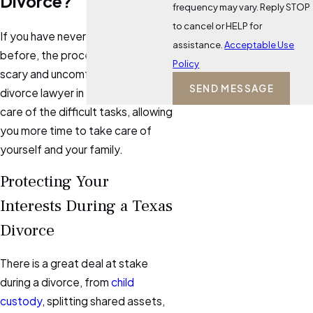
Divorce?
frequency may vary. Reply STOP
to cancel or HELP for
If you have never been divorced
assistance.
Acceptable Use
before, the process may feel
Policy
scary and uncomfortable. Hiring a
SEND MESSAGE
divorce lawyer in
Kerrville
will take
care of the difficult tasks, allowing
you more time to take care of
yourself and your family.
Protecting Your
Interests During a Texas
Divorce
There is a great deal at stake
during a divorce, from
child
custody
, splitting shared assets,