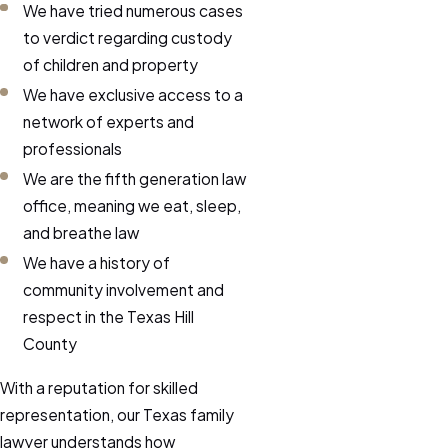
We have tried numerous cases
to verdict regarding custody
of children and property
We have exclusive access to a
network of experts and
professionals
We are the fifth generation law
office, meaning we eat, sleep,
and breathe law
We have a history of
community involvement and
respect in the Texas Hill
County
With a reputation for skilled
representation, our Texas family
lawyer understands how