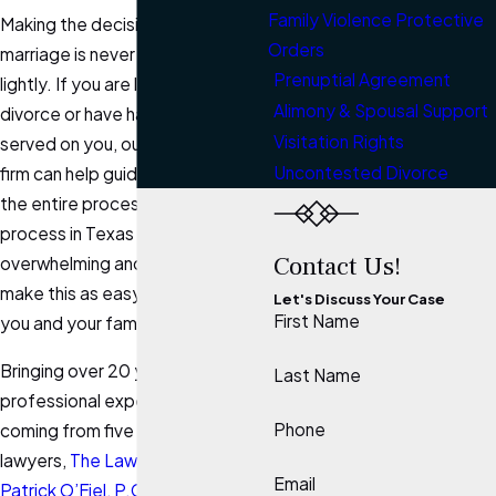
Family Violence Protective
Making the decision to end a
Orders
marriage is never easy or taken
Prenuptial Agreement
lightly. If you are looking to file for
Alimony & Spousal Support
divorce or have had divorce
Visitation Rights
served on you, our
Kerrville
law
Uncontested Divorce
firm can help guide you through
the entire process. The divorce
process in Texas can be
Contact Us!
overwhelming and we seek to
make this as easy as possible for
Let's Discuss Your Case
First Name
you and your family.
Bringing over 20 years of
Last Name
professional experience and
Phone
coming from five generations of
lawyers,
The Law Office of
Email
Patrick O’Fiel, P.C.
has