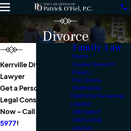
Divorce
Family Law
Divorce
Kerrville Divorce
Complex Division Of
Property
Lawyer
Post-Divorce
Get a Personalized
Modifications
Child Protective Services
Legal Consultation
Litigation
Now - Call
(830) 331-
Child Support
Child Custody
5977
!
Adoption