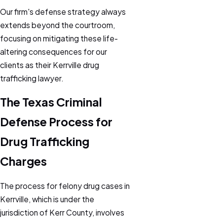
Our firm's defense strategy always
extends beyond the courtroom,
focusing on mitigating these life-
altering consequences for our
clients as their Kerrville drug
trafficking lawyer.
The Texas Criminal
Defense Process for
Drug Trafficking
Charges
The process for felony drug cases in
Kerrville, which is under the
jurisdiction of Kerr County, involves