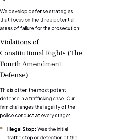
We develop defense strategies
that focus on the three potential
areas of failure for the prosecution:
Violations of
Constitutional Rights (The
Fourth Amendment
Defense)
This is often the most potent
defense in a trafficking case. Our
firm challenges the legality of the
police conduct at every stage:
Illegal Stop:
Was the initial
traffic stop or detention of the