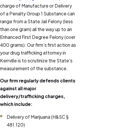
charge of Manufacture or Delivery
of a Penalty Group 1 Substance can
range from a State Jail Felony (less
than one gram) all the way up to an
Enhanced First Degree Felony (over
400 grams). Our firm’s first action as
your drug trafficking attorney in
Kerrville is to scrutinize the State's
measurement of the substance.
Our firm regularly defends clients
against all major
delivery/trafficking charges,
which include:
Delivery of Marijuana (H&SC §
481.120)