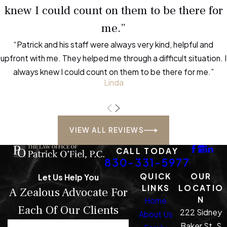
knew I could count on them to be there for
than most possession offenses.
me.”
How do local courts in
“Patrick and his staff were always very kind, helpful and
Kerrville handle these
upfront with me. They helped me through a difficult situation. I
cases?
always knew I could count on them to be there for me.”
Linda
Kerrville courts manage trafficking
cases with close attention due to
their severity. Proceedings may
VIEW ALL REVIEWS
move quickly, so early legal guidance
protects your interests.
CALL TODAY
830-331-5977
What should I bring to my
QUICK
OUR
Let Us Help You
first attorney meeting?
LINKS
LOCATIO
A Zealous Advocate For
N
Home
Each Of Our Clients
Gather any paperwork related to
222 Sidney
About Us
your charges, details about your
Baker St. S