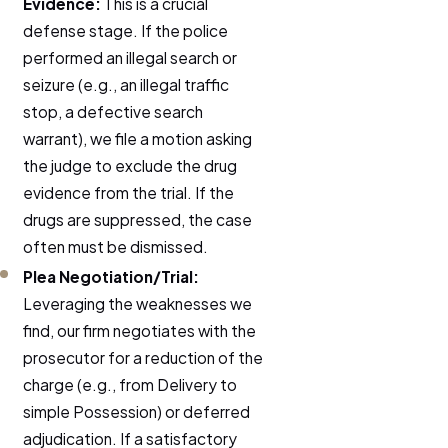
Evidence:
This is a crucial
defense stage. If the police
performed an illegal search or
seizure (e.g., an illegal traffic
stop, a defective search
warrant), we file a motion asking
the judge to exclude the drug
evidence from the trial. If the
drugs are suppressed, the case
often must be dismissed.
Plea Negotiation/Trial:
Leveraging the weaknesses we
find, our firm negotiates with the
prosecutor for a reduction of the
charge (e.g., from Delivery to
simple Possession) or deferred
adjudication. If a satisfactory