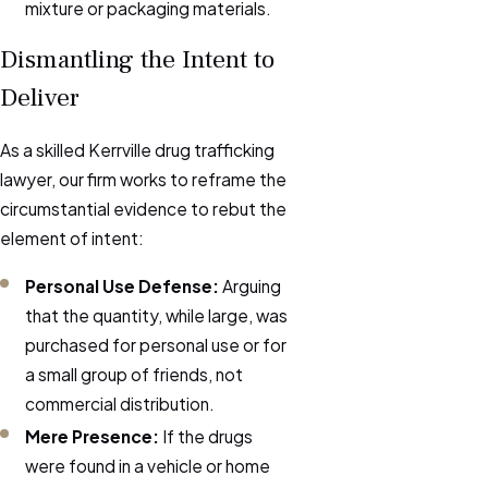
mixture or packaging materials.
Dismantling the Intent to
Deliver
As a skilled Kerrville drug trafficking
lawyer, our firm works to reframe the
circumstantial evidence to rebut the
element of intent:
Personal Use Defense:
Arguing
that the quantity, while large, was
purchased for personal use or for
a small group of friends, not
commercial distribution.
Mere Presence:
If the drugs
were found in a vehicle or home