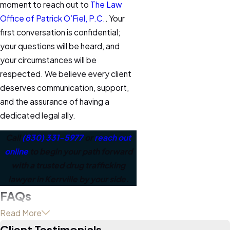
moment to reach out to
The Law
Office of Patrick O’Fiel, P.C.
. Your
first conversation is confidential;
your questions will be heard, and
your circumstances will be
respected. We believe every client
deserves communication, support,
and the assurance of having a
dedicated legal ally.
Call
(830) 331-5977
or
reach out
online
to begin your path forward
with a trusted drug trafficking
lawyer in Kerrville by your side.
FAQs
What does a drug
Read More
Client Testimonials