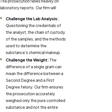
The prosecution relies heavily on
laboratory reports. Our firm will:
Challenge the Lab Analysis:
Questioning the credentials of
the analyst, the chain of custody
of the samples, and the methods
used to determine the
substance's chemical makeup.
Challenge the Weight:
The
difference of a single gram can
mean the difference between a
Second Degree and a First
Degree felony. Our firm ensures
the prosecution accurately
weighed only the pure controlled
substance and not the entire