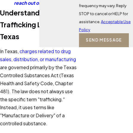
reach out online
today.
frequency may vary. Reply
Understanding Drug
STOP to cancel or HELP for
assistance.
Acceptable Use
Trafficking Laws in
Policy
Texas
SEND MESSAGE
In Texas,
charges related to drug
sales, distribution, or manufacturing
are governed primarily by the Texas
Controlled Substances Act (Texas
Health and Safety Code, Chapter
481). The law does not always use
the specific term "trafficking."
Instead, it uses terms like
"Manufacture or Delivery" of a
controlled substance.