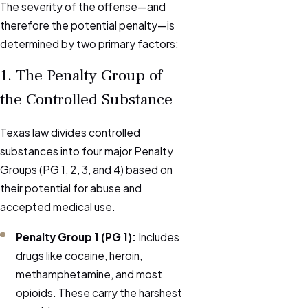
The severity of the offense—and
therefore the potential penalty—is
determined by two primary factors:
1. The Penalty Group of
the Controlled Substance
Texas law divides controlled
substances into four major Penalty
Groups (PG 1, 2, 3, and 4) based on
their potential for abuse and
accepted medical use.
Penalty Group 1 (PG 1):
Includes
drugs like cocaine, heroin,
methamphetamine, and most
opioids. These carry the harshest