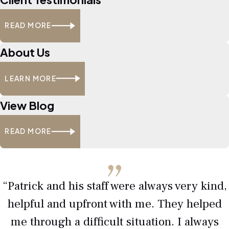
trafficking charge mean in
Texas?
READ MORE
Drug trafficking involves
About Us
manufacturing
, delivering, or
distributing controlled substances.
LEARN MORE
Texas courts treat these cases as
serious felonies, with heavy
View Blog
penalties if convicted.
READ MORE
Are drug trafficking
penalties harsher than
possession charges?
“Patrick and his staff were always very kind,
Yes. Trafficking carries longer prison
helpful and upfront with me. They helped
sentences, larger fines, and more
me through a difficult situation. I always
serious long-term consequences