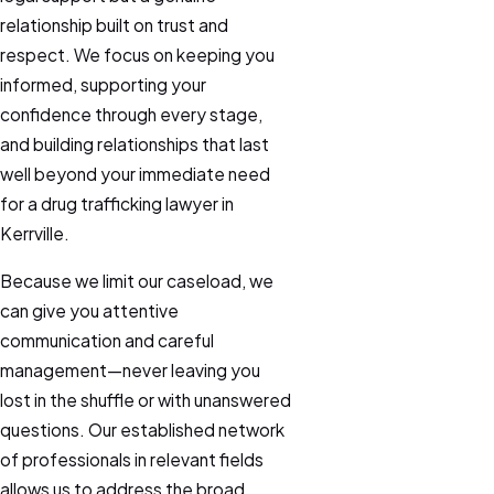
relationship built on trust and
respect. We focus on keeping you
informed, supporting your
confidence through every stage,
and building relationships that last
well beyond your immediate need
for a drug trafficking lawyer in
Kerrville.
Because we limit our caseload, we
can give you attentive
communication and careful
management—never leaving you
lost in the shuffle or with unanswered
questions. Our established network
of professionals in relevant fields
allows us to address the broad