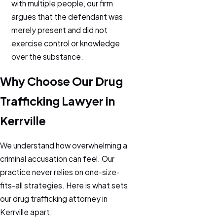
with multiple people, our firm
argues that the defendant was
merely present and did not
exercise control or knowledge
over the substance.
Why Choose Our Drug
Trafficking Lawyer in
Kerrville
We understand how overwhelming a
criminal accusation can feel. Our
practice never relies on one-size-
fits-all strategies. Here is what sets
our drug trafficking attorney in
Kerrville apart: