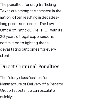
The penalties for drug trafficking in
Texas are among the harshest in the
nation, often resulting in decades-
long prison sentences. The Law
Office of Patrick O’Fiel, P.C., with its
20 years of legal experience, is
committed to fighting these
devastating outcomes for every
client.
Direct Criminal Penalties
The felony classification for
Manufacture or Delivery of a Penalty
Group 1 substance can escalate
quickly: