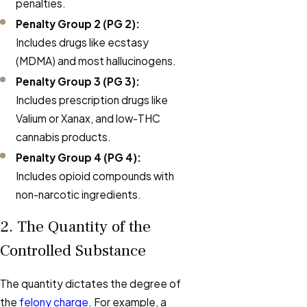
penalties.
Penalty Group 2 (PG 2):
Includes drugs like ecstasy
(MDMA) and most hallucinogens.
Penalty Group 3 (PG 3):
Includes prescription drugs like
Valium or Xanax, and low-THC
cannabis products.
Penalty Group 4 (PG 4):
Includes opioid compounds with
non-narcotic ingredients.
2. The Quantity of the
Controlled Substance
The quantity dictates the degree of
the
felony charge
. For example, a