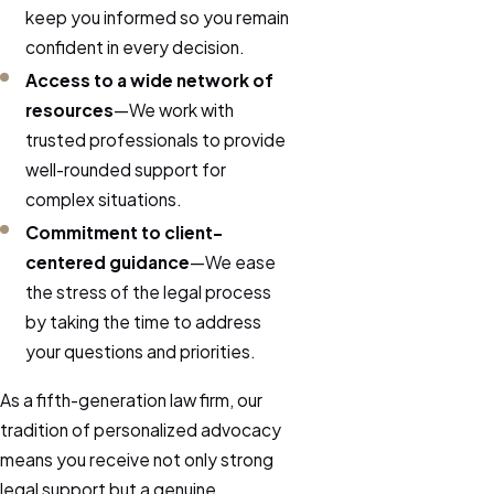
keep you informed so you remain
confident in every decision.
Access to a wide network of
resources
—We work with
trusted professionals to provide
well-rounded support for
complex situations.
Commitment to client-
centered guidance
—We ease
the stress of the legal process
by taking the time to address
your questions and priorities.
As a fifth-generation law firm, our
tradition of personalized advocacy
means you receive not only strong
legal support but a genuine