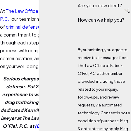
Are you a new client?
At
The Law Office of Patrick O’Fiel,
P.C.
, our team brings over 20 years
How can we help you?
of
criminal defense
experience and
a commitment to guiding you
through each step of the legal
By submitting, you agree to
process with compassion, clear
receive text messages from
communication, and a genuine focus
The Law Office of Patrick
on your well-being.
O’Fiel, P.C. at the number
Serious charges demand serious
provided, including those
defense. Put 20 years of legal
related to your inquiry,
experience to work on your Texas
follow-ups, and review
drug trafficking case. Contact a
requests, via automated
dedicated Kerrville drug trafficking
technology. Consent is not a
lawyer at The Law Office of Patrick
condition of purchase. Msg
O’Fiel, P.C. at
(830) 331-5977
or
& data rates may apply. Msg