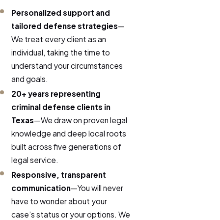
Personalized support and
tailored defense strategies
—
We treat every client as an
individual, taking the time to
understand your circumstances
and goals.
20+ years representing
criminal defense clients in
Texas
—We draw on proven legal
knowledge and deep local roots
built across five generations of
legal service.
Responsive, transparent
communication
—You will never
have to wonder about your
case’s status or your options. We