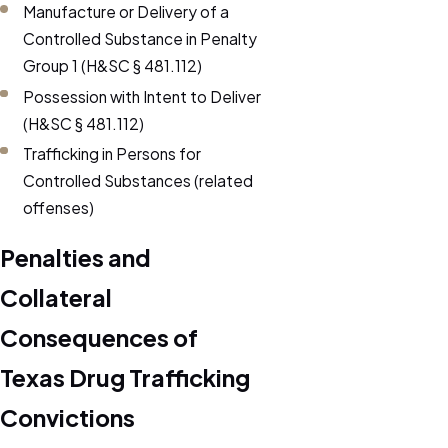
Manufacture or Delivery of a
Controlled Substance in Penalty
Group 1 (H&SC § 481.112)
Possession with Intent to Deliver
(H&SC § 481.112)
Trafficking in Persons for
Controlled Substances (related
offenses)
Penalties and
Collateral
Consequences of
Texas Drug Trafficking
Convictions