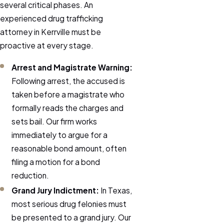
several critical phases. An
experienced drug trafficking
attorney in Kerrville must be
proactive at every stage.
Arrest and Magistrate Warning:
Following arrest, the accused is
taken before a magistrate who
formally reads the charges and
sets bail. Our firm works
immediately to argue for a
reasonable bond amount, often
filing a motion for a bond
reduction.
Grand Jury Indictment:
In Texas,
most serious drug felonies must
be presented to a grand jury. Our