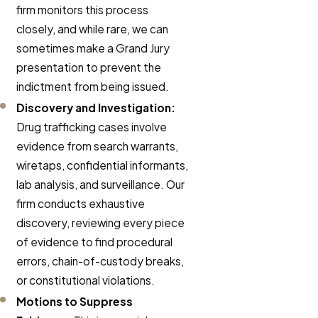
firm monitors this process
closely, and while rare, we can
sometimes make a Grand Jury
presentation to prevent the
indictment from being issued.
Discovery and Investigation:
Drug trafficking cases involve
evidence from search warrants,
wiretaps, confidential informants,
lab analysis, and surveillance. Our
firm conducts exhaustive
discovery, reviewing every piece
of evidence to find procedural
errors, chain-of-custody breaks,
or constitutional violations.
Motions to Suppress