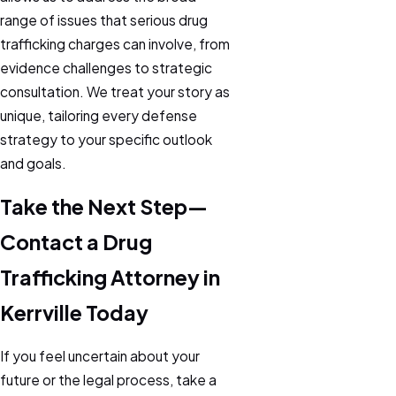
range of issues that serious drug
trafficking charges can involve, from
evidence challenges to strategic
consultation. We treat your story as
unique, tailoring every defense
strategy to your specific outlook
and goals.
Take the Next Step—
Contact a Drug
Trafficking Attorney in
Kerrville Today
If you feel uncertain about your
future or the legal process, take a