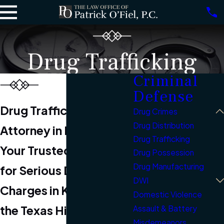
Drug Trafficking
Criminal
Defense
Drug Trafficking
Drug Crimes
Drug Distribution
Attorney in Kerrville
Drug Trafficking
Your Trusted Advocate
Drug Possession
Drug Manufacturing
for Serious Drug
DWI
Charges in Kerrville &
Domestic Violence
the Texas Hill Country
Assault & Battery
Misdemeanors