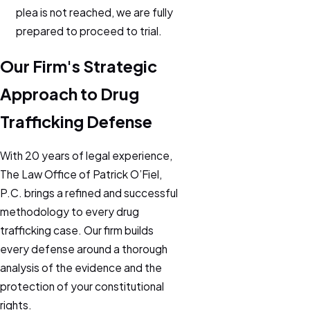
plea is not reached, we are fully
prepared to proceed to trial.
Our Firm's Strategic
Approach to Drug
Trafficking Defense
With 20 years of legal experience,
The Law Office of Patrick O’Fiel,
P.C. brings a refined and successful
methodology to every drug
trafficking case. Our firm builds
every defense around a thorough
analysis of the evidence and the
protection of your constitutional
rights.