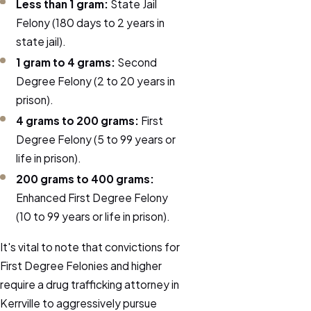
Less than 1 gram:
State Jail
Felony (180 days to 2 years in
state jail).
1 gram to 4 grams:
Second
Degree Felony (2 to 20 years in
prison).
4 grams to 200 grams:
First
Degree Felony (5 to 99 years or
life in prison).
200 grams to 400 grams:
Enhanced First Degree Felony
(10 to 99 years or life in prison).
It's vital to note that convictions for
First Degree Felonies and higher
require a drug trafficking attorney in
Kerrville to aggressively pursue