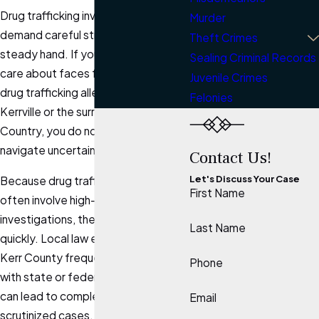
Drug trafficking investigations
Murder
demand careful strategy and a
Theft Crimes
steady hand. If you or someone you
Sealing Criminal Records
care about faces federal or state
Juvenile Crimes
drug trafficking allegations in
Felonies
Kerrville or the surrounding Texas Hill
Country, you do not have to
navigate uncertainty alone.
Contact Us!
Let's Discuss Your Case
Because drug trafficking charges
First Name
often involve high-profile
investigations, the stakes can rise
Last Name
quickly. Local law enforcement in
Kerr County frequently coordinates
Phone
with state or federal agencies, which
can lead to complex and highly
Email
scrutinized cases.