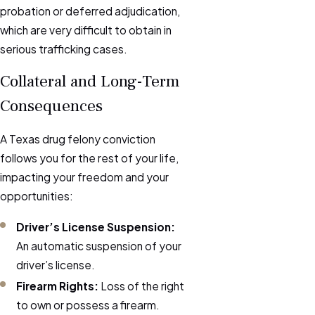
probation or deferred adjudication,
which are very difficult to obtain in
serious trafficking cases.
Collateral and Long-Term
Consequences
A Texas drug felony conviction
follows you for the rest of your life,
impacting your freedom and your
opportunities:
Driver’s License Suspension:
An automatic suspension of your
driver’s license.
Firearm Rights:
Loss of the right
to own or possess a firearm.