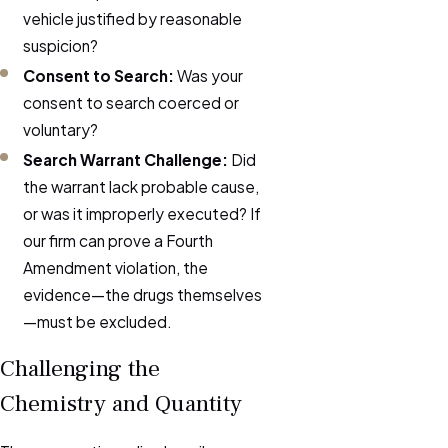
vehicle justified by reasonable
suspicion?
Consent to Search:
Was your
consent to search coerced or
voluntary?
Search Warrant Challenge:
Did
the warrant lack probable cause,
or was it improperly executed? If
our firm can prove a Fourth
Amendment violation, the
evidence—the drugs themselves
—must be excluded.
Challenging the
Chemistry and Quantity