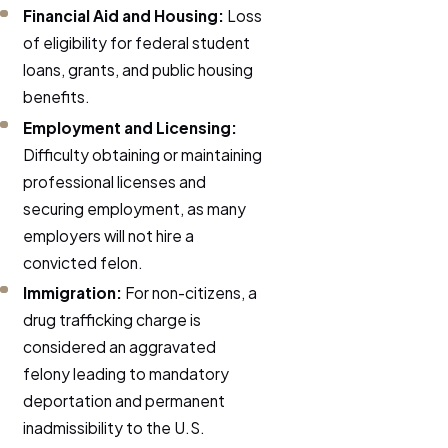
Financial Aid and Housing:
Loss
of eligibility for federal student
loans, grants, and public housing
benefits.
Employment and Licensing:
Difficulty obtaining or maintaining
professional licenses and
securing employment, as many
employers will not hire a
convicted felon.
Immigration:
For non-citizens, a
drug trafficking charge is
considered an aggravated
felony leading to mandatory
deportation and permanent
inadmissibility to the U.S.